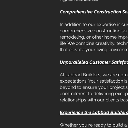
Comprehensive Construction Ser
In addition to our expertise in
comprehensive construction serv
remodeling, or other home improv
life. We combine creativity, tech
that elevate your living environm
Unparalleled Customer Satisfa
At Labbad Builders, we are commi
expectations. Your satisfaction 
beyond to ensure your project's s
commitment to delivering except
relationships with our clients bas
Experience the Labbad Builders
Whether you're ready to build a