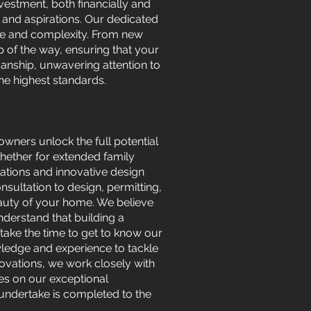
vestment, both financially and
 and aspirations. Our dedicated
ize and complexity. From new
of the way, ensuring that your
manship, unwavering attention to
he highest standards.
wners unlock the full potential
hether for extended family
lations and innovative design
nsultation to design, permitting,
eauty of your home. We believe
nderstand that building a
take the time to get to know our
wledge and experience to tackle
vations, we work closely with
lves on our exceptional
 undertake is completed to the