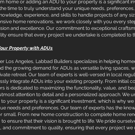
m home or adding an ADU to your property is a significant in
the time to truly understand your unique needs, preferences,
nowledge, experience, and skills to handle projects of any s
ive home renovations, we work closely with you every step 
recision and excellence. Our commitment to exceptional crafts
ity ensure that every project we undertake is completed to t
 Your Property with ADUs
er Los Angeles, Labbad Builders specializes in helping homeo
nd the growing demand for ADUs as versatile living spaces, w
vate retreat. Our team of experts is well-versed in local regu
ly integrate ADUs into your existing property. From initial co
s is dedicated to maximizing the functionality, value, and b
utmost attention to detail and a personalized approach. We u
 your property is a significant investment, which is why we 
ique needs and preferences. Our team of experts has the kno
 or small. From new home construction to complete home reno
 to ensure that their vision is brought to life. We pride ourse
il, and commitment to quality, ensuring that every project we