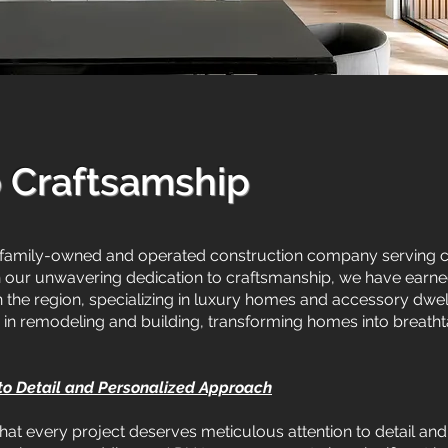
o Craftsamship
family-owned and operated construction company serving cli
h our unwavering dedication to craftsmanship, we have earned
the region, specializing in luxury homes and accessory dwell
in remodeling and building, transforming homes into breathtaki
 to Detail and Personalized Approach
hat every project deserves meticulous attention to detail an