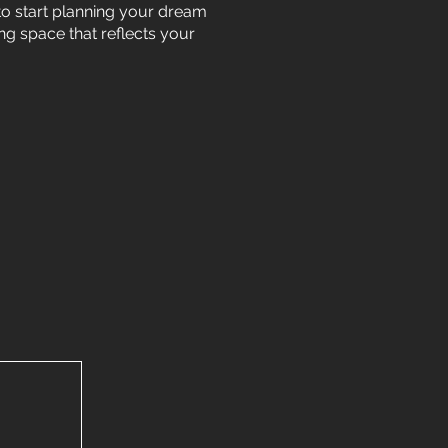
 to start planning your dream
ing space that reflects your