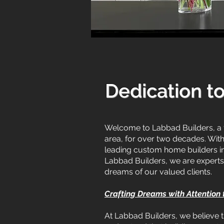
Dedication t
Welcome to Labbad Builders, a 
area, for over two decades. Wit
leading custom home builders in 
Labbad Builders, we are experts 
dreams of our valued clients.
Crafting Dreams with Attention
At Labbad Builders, we believe t