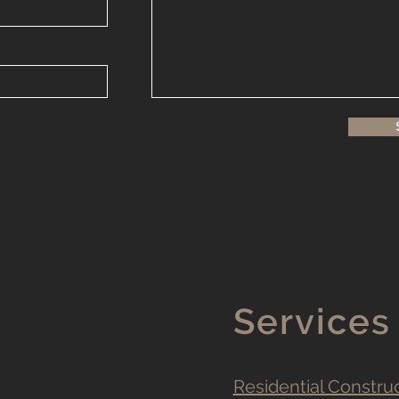
Services
Residential Constru