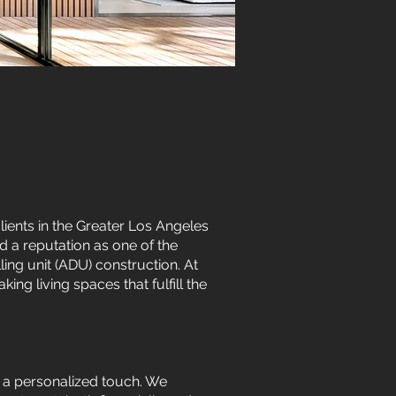
ents in the Greater Los Angeles
 a reputation as one of the
ing unit (ADU) construction. At
ng living spaces that fulfill the
d a personalized touch. We