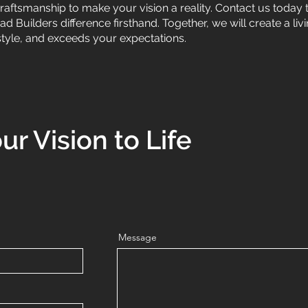
craftsmanship to make your vision a reality. Contact us today
 Builders difference firsthand. Together, we will create a liv
style, and exceeds your expectations.
ur Vision to Life
Message