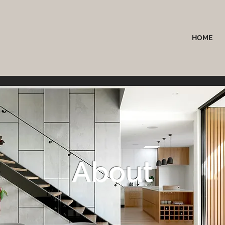
HOME
About