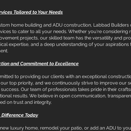
vices Tailored to Your Needs
 custom home building and ADU construction, Labbad Builders 
ices to cater to all your needs. Whether you're considering 
ement projects, our skilled team has the versatility and prof
nical expertise, and a deep understanding of your aspirations 
ent.
ction and Commitment to Excellence
tted to providing our clients with an exceptional constructi
is our top priority, and we continuously strive to improve our
uccess. Our team of professionals takes pride in their crafts
ional results. We believe in open communication, transparenc
ed on trust and integrity.
 Difference Today
 new luxury home, remodel your patio, or add an ADU to you