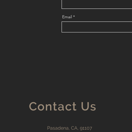
Email
Contact Us
Pasadena, CA, 91107