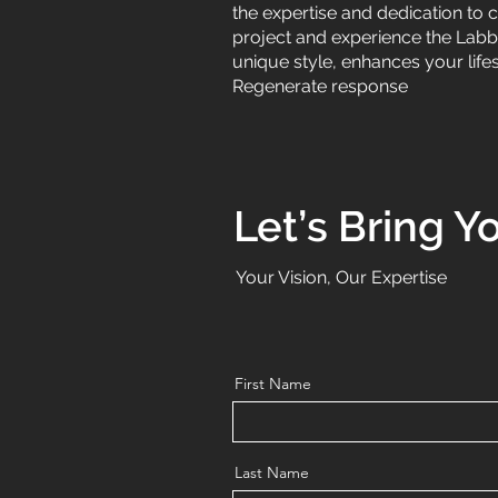
the expertise and dedication to 
project and experience the Labbad
unique style, enhances your life
Regenerate response
Let’s Bring Yo
Your Vision, Our Expertise
First Name
Last Name