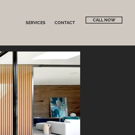
CALL NOW
ABOUT
SERVICES
CONTACT