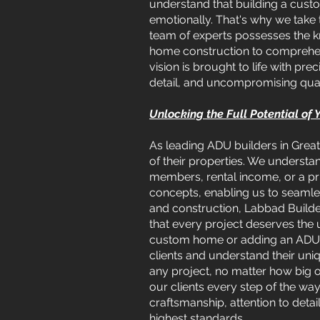
understand that building a custo
emotionally. That's why we take 
team of experts possesses the k
home construction to comprehens
vision is brought to life with p
detail, and uncompromising qual
Unlocking the Full Potential of
As leading ADU builders in Great
of their properties. We understa
members, rental income, or a pri
concepts, enabling us to seamless
and construction, Labbad Builder
that every project deserves the 
custom home or adding an ADU to
clients and understand their un
any project, no matter how big
our clients every step of the way
craftsmanship, attention to deta
highest standards.