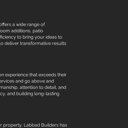
offers a wide range of
room additions, patio
iciency to bring your ideas to
to deliver transformative results
on experience that exceeds their
 services and go above and
manship, attention to detail, and
y, and building long-lasting
r property, Labbad Builders has